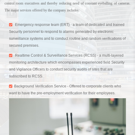
control room executives and thereby reducing need of constant eyeballing of cameras.
The major services offered by the company includes:
Emergency response team (ERT) - a team of dedicated and trained
Security personnel to respond to alarms generated by electronic
surveillance systems and to conduct routine and random verifications of
secured premises.
Realtime Control & Surveillance Services (RCSS) - a multi-layered
monitoring architecture which encompasses experienced field Security
and Vigilance Officers to conduct security audits of sites that are
subscribed to RCSS.
Background Verification Service - Offered to corporate clients who
want to have the pre-employment verification for their employees.