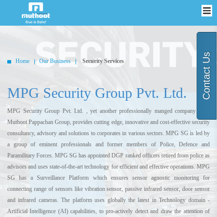
Contact Us
Home
Our Business
Security Services
MPG Security Group Pvt. Ltd.
MPG Security Group Pvt. Ltd. , yet another professionally manged company from
Muthoot Pappachan Group, provides cutting edge, innovative and cost-effective security
consultancy, advisory and solutions to corporates in various sectors. MPG SG is led by
a group of eminent professionals and former members of Police, Defence and
Paramilitary Forces. MPG SG has appointed DGP ranked officers retired from police as
advisors and uses state-of-the-art technology for efficient and effective operations. MPG
SG has a Surveillance Platform which ensures sensor agnostic monitoring for
connecting range of sensors like vibration sensor, passive infrared sensor, door sensor
and infrared cameras. The platform uses globally the latest in Technology domain -
Artificial Intelligence (AI) capabilities, to pro-actively detect and draw the attention of