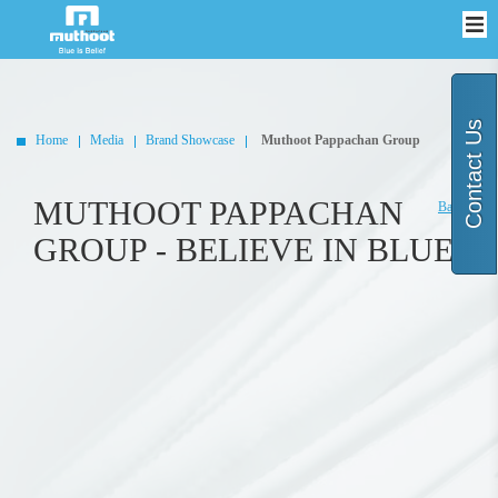
Contact Us
Home
Media
Brand Showcase
Muthoot Pappachan Group
MUTHOOT PAPPACHAN
Back
GROUP - BELIEVE IN BLUE